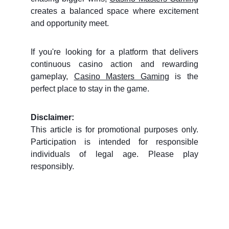
creates a balanced space where excitement
and opportunity meet.
If you're looking for a platform that delivers
continuous casino action and rewarding
gameplay,
Casino Masters Gaming
is the
perfect place to stay in the game.
Disclaimer:
This article is for promotional purposes only.
Participation is intended for responsible
individuals of legal age. Please play
responsibly.
Leave a Comment