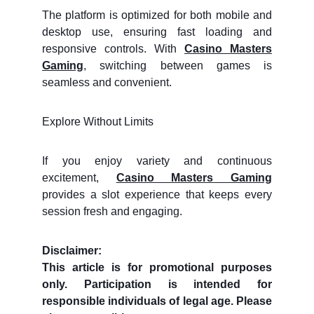
The platform is optimized for both mobile and
desktop use, ensuring fast loading and
responsive controls. With
Casino Masters
Gaming
, switching between games is
seamless and convenient.
Explore Without Limits
If you enjoy variety and continuous
excitement,
Casino Masters Gaming
provides a slot experience that keeps every
session fresh and engaging.
Disclaimer:
This article is for promotional purposes
only. Participation is intended for
responsible individuals of legal age. Please