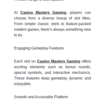
At
Casino Masters Gaming
, players can
choose from a diverse lineup of slot titles.
From simple classic reels to feature-packed
modern games, there’s always something new
to try.
Engaging Gameplay Features
Each slot on
Casino Masters Gaming
offers
exciting elements such as bonus rounds,
special symbols, and interactive mechanics.
These features keep gameplay dynamic and
enjoyable.
Smooth and Accessible Platform