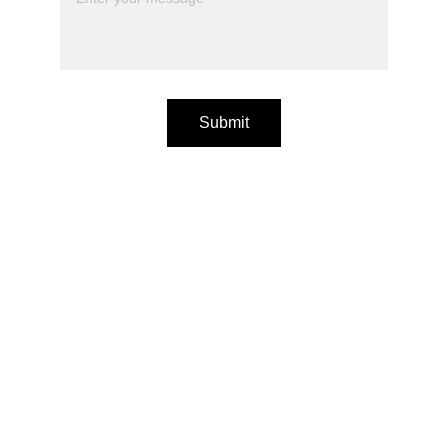
Submit
Quick Guide on How To Register
Privacy Policy
Terms And Condition
Let's Talk
info@casinomastersgaming.net