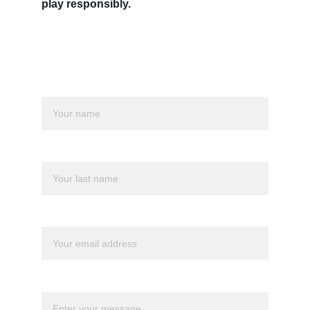
play responsibly.
Leave a Comment
Name*
Last name
Your email*
Message*