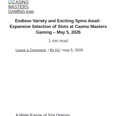
Endless Variety and Exciting Spins Await:
Expansive Selection of Slots at Casino Masters
Gaming – May 5, 2026
1 min read
Leave a Comment
/
By HJ
/ may 5, 2026
A Wide Range of Slot Options