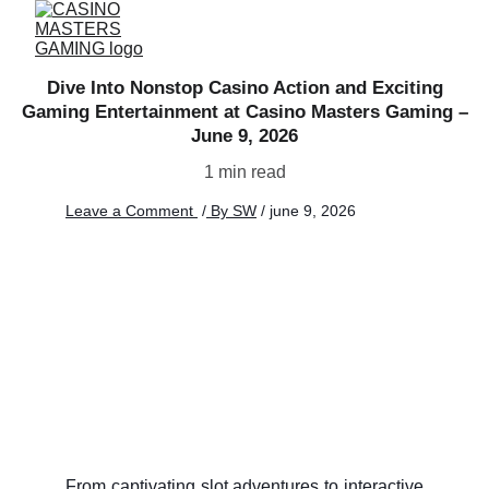
Dive Into Nonstop Casino Action and Exciting
Gaming Entertainment at Casino Masters Gaming –
June 9, 2026
1 min read
Leave a Comment
/
By SW
/ june 9, 2026
From captivating slot adventures to interactive