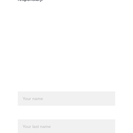
Leave a Comment
Name*
Last name