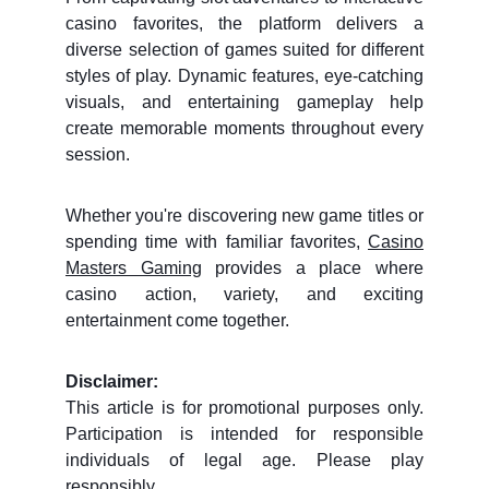
casino favorites, the platform delivers a
diverse selection of games suited for different
styles of play. Dynamic features, eye-catching
visuals, and entertaining gameplay help
create memorable moments throughout every
session.
Whether you're discovering new game titles or
spending time with familiar favorites,
Casino
Masters Gaming
provides a place where
casino action, variety, and exciting
entertainment come together.
Disclaimer:
This article is for promotional purposes only.
Participation is intended for responsible
individuals of legal age. Please play
responsibly.