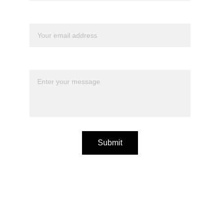
Your email*
Message*
Submit
Quick Guide on How To Register
Privacy Policy