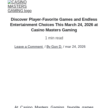
Discover Player-Favorite Games and Endless
Entertainment Choices This March 24, 2026 at
Casino Masters Gaming
1 min read
Leave a Comment
/
By Gon D.
/ mar 24, 2026
At
Casino Masters Gaming
, favorite games