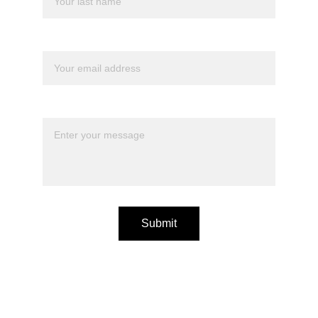
Your email*
Message*
Submit
Quick Guide on How To Register
Privacy Policy