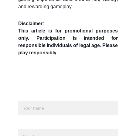
and rewarding gameplay.
Disclaimer:
This article is for promotional purposes
only. Participation is intended for
responsible individuals of legal age. Please
play responsibly.
Leave a Comment
Name*
Last name