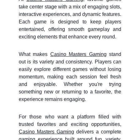
take center stage with a mix of engaging slots,
interactive experiences, and dynamic features.
Each game is designed to keep players
entertained, offering smooth gameplay and
exciting elements that enhance every round.
What makes
Casino Masters Gaming
stand
out is its variety and consistency. Players can
easily explore different games without losing
momentum, making each session feel fresh
and enjoyable. Whether you're trying
something new or returning to a favorite, the
experience remains engaging.
For those who want a platform filled with
trusted favorites and exciting opportunities,
Casino Masters Gaming
delivers a complete
gaming experience built around fun, variety,