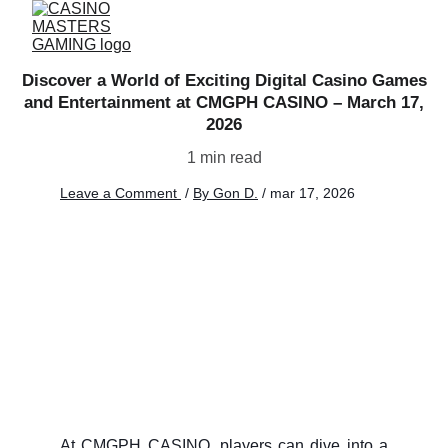
Discover a World of Exciting Digital Casino Games
and Entertainment at CMGPH CASINO – March 17,
2026
1 min read
Leave a Comment
/
By Gon D.
/ mar 17, 2026
At
CMGPH CASINO
, players can dive into a