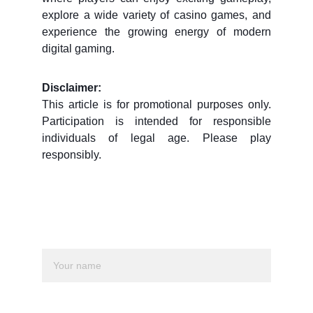
explore a wide variety of casino games, and
experience the growing energy of modern
digital gaming.
Disclaimer:
This article is for promotional purposes only.
Participation is intended for responsible
individuals of legal age. Please play
responsibly.
Leave a Comment
Name*
Last name