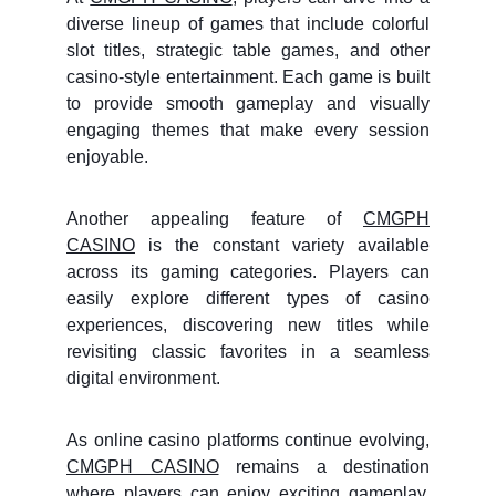
diverse lineup of games that include colorful
slot titles, strategic table games, and other
casino-style entertainment. Each game is built
to provide smooth gameplay and visually
engaging themes that make every session
enjoyable.
Another appealing feature of
CMGPH
CASINO
is the constant variety available
across its gaming categories. Players can
easily explore different types of casino
experiences, discovering new titles while
revisiting classic favorites in a seamless
digital environment.
As online casino platforms continue evolving,
CMGPH CASINO
remains a destination
where players can enjoy exciting gameplay,