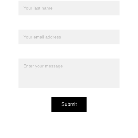
Your email*
Message*
Submit
Quick Guide on How To Register