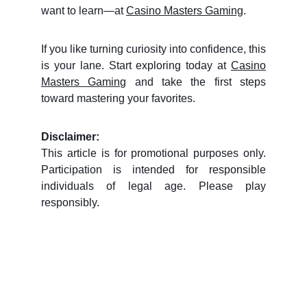
want to learn—at
Casino Masters Gaming
.
If you like turning curiosity into confidence, this
is your lane. Start exploring today at
Casino
Masters Gaming
and take the first steps
toward mastering your favorites.
Disclaimer:
This article is for promotional purposes only.
Participation is intended for responsible
individuals of legal age. Please play
responsibly.
Leave a Comment
Name*