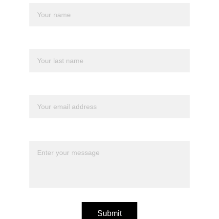
Last name
Your email*
Message*
Submit