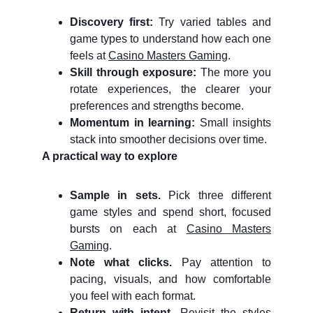
Discovery first:
Try varied tables and
game types to understand how each one
feels at
Casino Masters Gaming
.
Skill through exposure:
The more you
rotate experiences, the clearer your
preferences and strengths become.
Momentum in learning:
Small insights
stack into smoother decisions over time.
A practical way to explore
Sample in sets.
Pick three different
game styles and spend short, focused
bursts on each at
Casino Masters
Gaming
.
Note what clicks.
Pay attention to
pacing, visuals, and how comfortable
you feel with each format.
Return with intent.
Revisit the styles