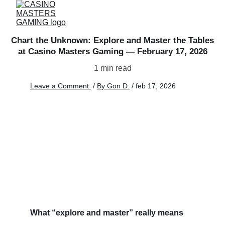
Chart the Unknown: Explore and Master the Tables
at Casino Masters Gaming — February 17, 2026
1 min read
Leave a Comment
/
By Gon D.
/ feb 17, 2026
What “explore and master” really means