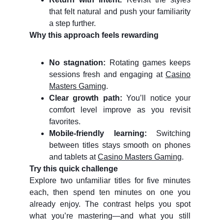
that felt natural and push your familiarity
a step further.
Why this approach feels rewarding
No stagnation:
Rotating games keeps
sessions fresh and engaging at
Casino
Masters Gaming
.
Clear growth path:
You’ll notice your
comfort level improve as you revisit
favorites.
Mobile-friendly learning:
Switching
between titles stays smooth on phones
and tablets at
Casino Masters Gaming
.
Try this quick challenge
Explore two unfamiliar titles for five minutes
each, then spend ten minutes on one you
already enjoy. The contrast helps you spot
what you’re mastering—and what you still