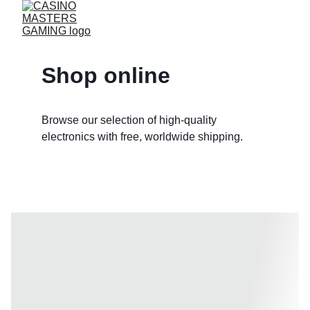
Shop online
Browse our selection of high-quality 
electronics with free, worldwide shipping. 