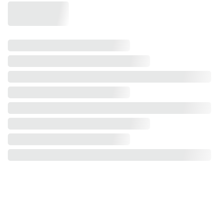
Quick Guide on How To Register